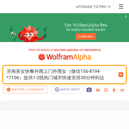
UPGRADE TO PRO
Use Wolfram|Alpha 
Pro
for reality-checked results
Go 
Pro
 Now
济南美女快餐外围上门外围女（微信156-8194-
*7106）提供1-2线热门城市快速安排30分钟到达
NATURAL LANGUAGE
MATH INPUT