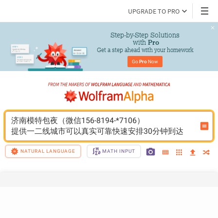
UPGRADE TO PRO
Step-by-Step Solutions

 with 
Pro
Get a step ahead with your homework
Go 
Pro
 Now
济南模特包夜（微信156-8194-*7106）
提供一二线城市可以真实可靠快速安排30分钟到达
NATURAL LANGUAGE
MATH INPUT