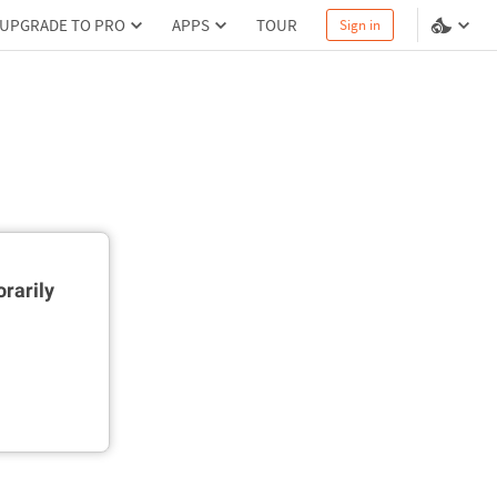
UPGRADE TO PRO
APPS
TOUR
Sign in
rarily