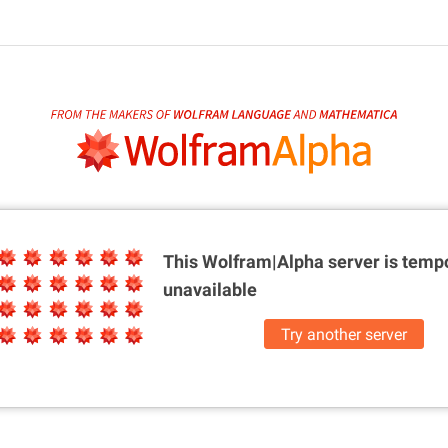
This Wolfram|Alpha server is
tempo
unavailable
Try another server