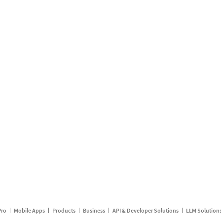
Pro
Mobile Apps
Products
Business
API & Developer Solutions
LLM Solution