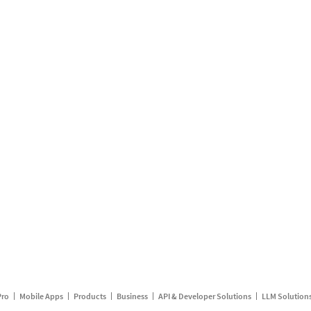
Pro
Mobile Apps
Products
Business
API & Developer Solutions
LLM Solution