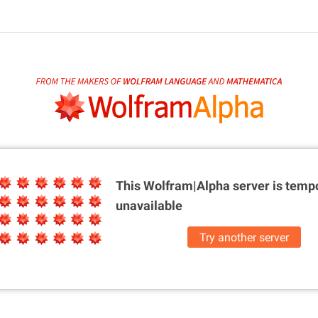
This Wolfram|Alpha server is
tempo
unavailable
Try another server