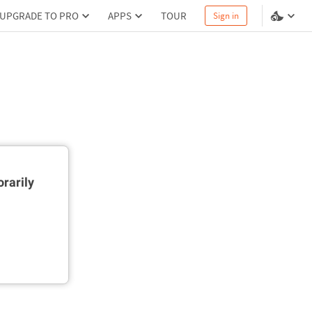
UPGRADE TO PRO
APPS
TOUR
Sign in
rarily