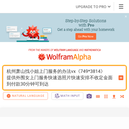
UPGRADE TO PRO
Step-by-Step Solutions

 with 
Pro
Get a step ahead with your homework
Go 
Pro
 Now
杭州萧山找小姐上门服务的办法vx《749*3814》
提供外围女上门服务快速选照片快速安排不收定金面
到付款30分钟可到达
NATURAL LANGUAGE
MATH INPUT