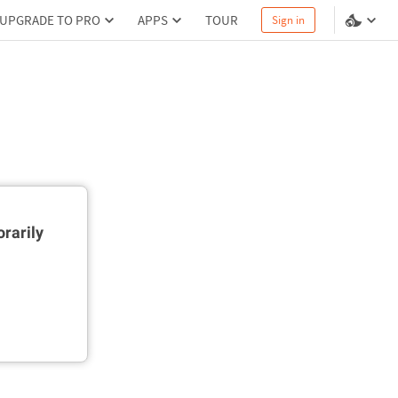
UPGRADE TO PRO
APPS
TOUR
Sign in
rarily