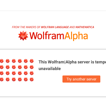
This Wolfram|Alpha server is
tempo
unavailable
Try another server