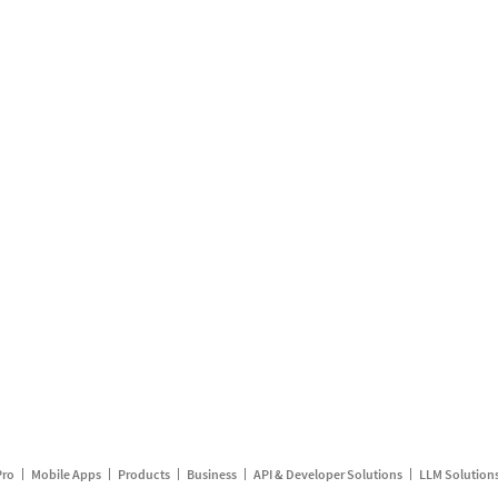
Pro
Mobile Apps
Products
Business
API & Developer Solutions
LLM Solution