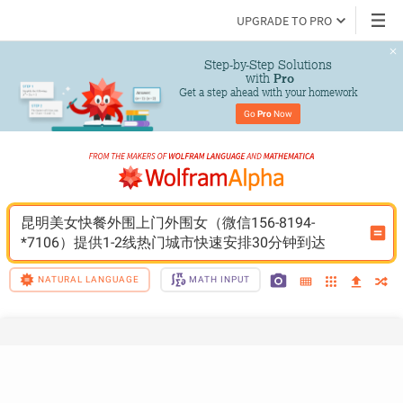
UPGRADE TO PRO
Step-by-Step Solutions

 with 
Pro
Get a step ahead with your homework
Go 
Pro
 Now
昆明美女快餐外围上门外围女（微信156-8194-
*7106）提供1-2线热门城市快速安排30分钟到达
NATURAL LANGUAGE
MATH INPUT