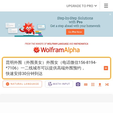
UPGRADE TO PRO
Step-by-Step Solutions

 with 
Pro
Get a step ahead with your homework
Go 
Pro
 Now
昆明外围（外围美女）外围女（电话微信156-8194-
*7106）一二线城市可以提供高端外围预约，
快速安排30分钟到达
NATURAL LANGUAGE
MATH INPUT