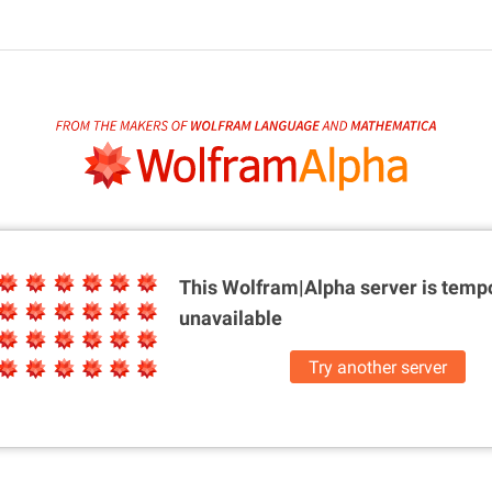
This Wolfram|Alpha server is
tempo
unavailable
Try another server