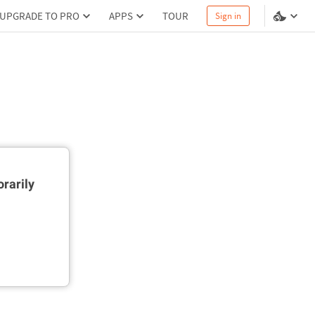
UPGRADE TO PRO
APPS
TOUR
Sign in
rarily