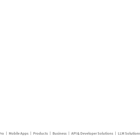
Pro
Mobile Apps
Products
Business
API & Developer Solutions
LLM Solution