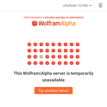
UPGRADE TO PRO
This Wolfram|Alpha server is
temporarily
unavailable
Try another server