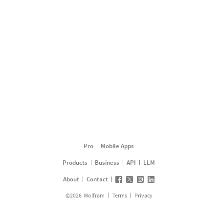
Pro
Mobile Apps
Products
Business
API
LLM
About
Contact
©
2026
Wolfram
Terms
Privacy