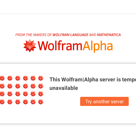
This Wolfram|Alpha server is
tempo
unavailable
Try another server