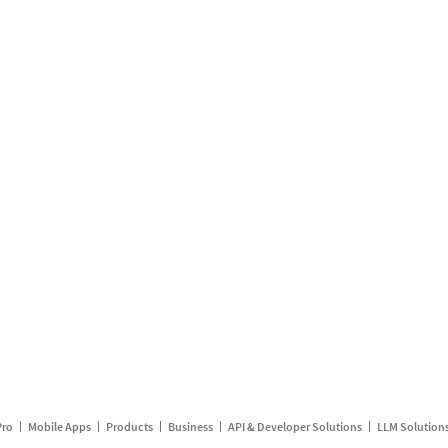
Pro
Mobile Apps
Products
Business
API & Developer Solutions
LLM Solution