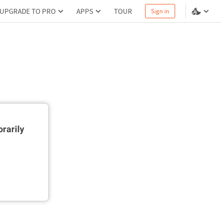
UPGRADE TO PRO
APPS
TOUR
Sign in
rarily