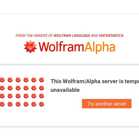
This Wolfram|Alpha server is
tempo
unavailable
Try another server