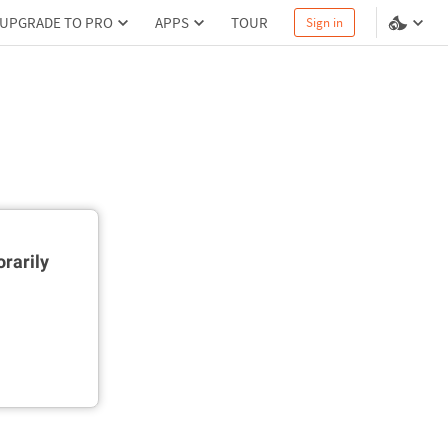
UPGRADE TO PRO
APPS
TOUR
Sign in
rarily