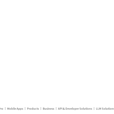
Pro
Mobile Apps
Products
Business
API & Developer Solutions
LLM Solution