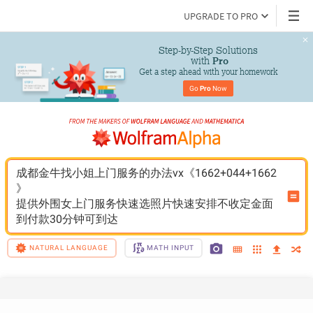
UPGRADE TO PRO
Step-by-Step Solutions

 with 
Pro
Get a step ahead with your homework
Go 
Pro
 Now
成都金牛找小姐上门服务的办法vx《1662+044+1662
》
提供外围女上门服务快速选照片快速安排不收定金面
到付款30分钟可到达
NATURAL LANGUAGE
MATH INPUT