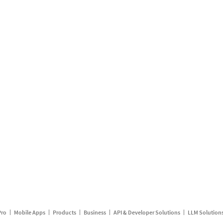
Pro
Mobile Apps
Products
Business
API & Developer Solutions
LLM Solution