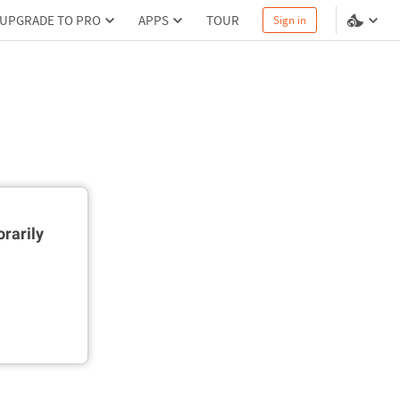
UPGRADE TO PRO
APPS
TOUR
Sign in
rarily