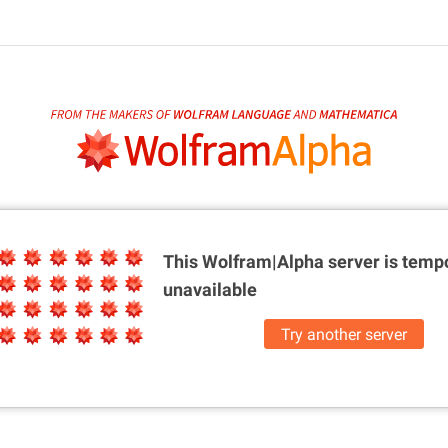
This Wolfram|Alpha server is
tempo
unavailable
Try another server