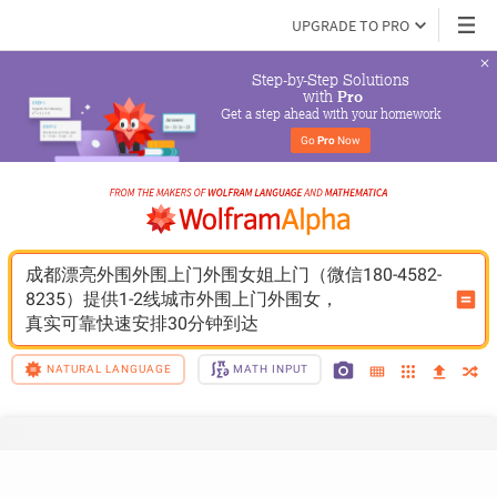
UPGRADE TO PRO
Step-by-Step Solutions

 with 
Pro
Get a step ahead with your homework
Go 
Pro
 Now
成都漂亮外围外围上门外围女姐上门（微信180-4582-
8235）提供1-2线城市外围上门外围女，
真实可靠快速安排30分钟到达
NATURAL LANGUAGE
MATH INPUT