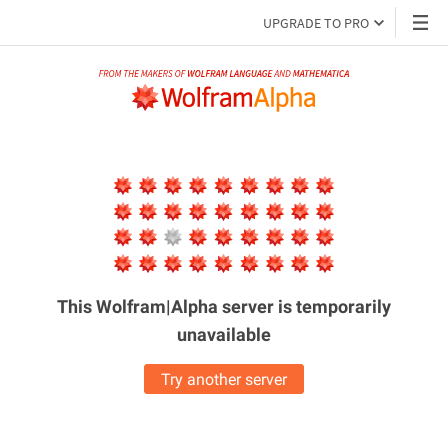
UPGRADE TO PRO
This Wolfram|Alpha server is
temporarily
unavailable
Try another server