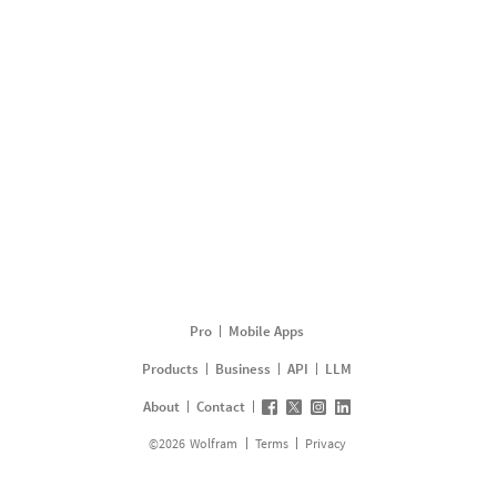
Pro
Mobile Apps
Products
Business
API
LLM
About
Contact
©
2026
Wolfram
Terms
Privacy