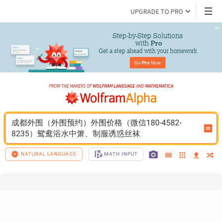
UPGRADE TO PRO
Step-by-Step Solutions

 with 
Pro
Get a step ahead with your homework
Go 
Pro
 Now
成都外围（外围预约）外围价格（微信180-4582-
8235）鸳鸯浴水中箫、制服诱惑丝袜
NATURAL LANGUAGE
MATH INPUT