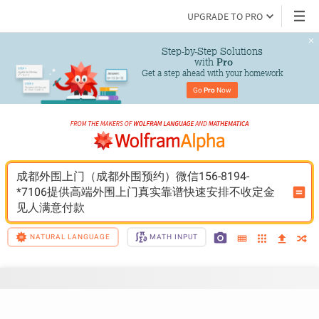
UPGRADE TO PRO
Step-by-Step Solutions

 with 
Pro
Get a step ahead with your homework
Go 
Pro
 Now
成都外围上门（成都外围预约）微信156-8194-
*7106提供高端外围上门真实靠谱快速安排不收定金
见人满意付款
NATURAL LANGUAGE
MATH INPUT