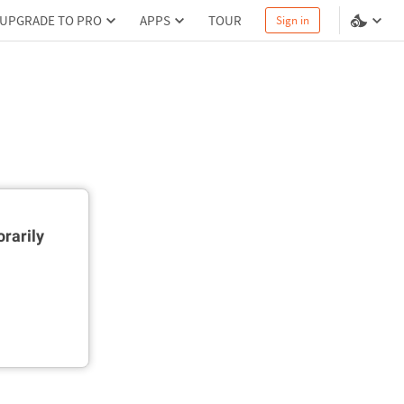
UPGRADE TO PRO
APPS
TOUR
Sign in
rarily