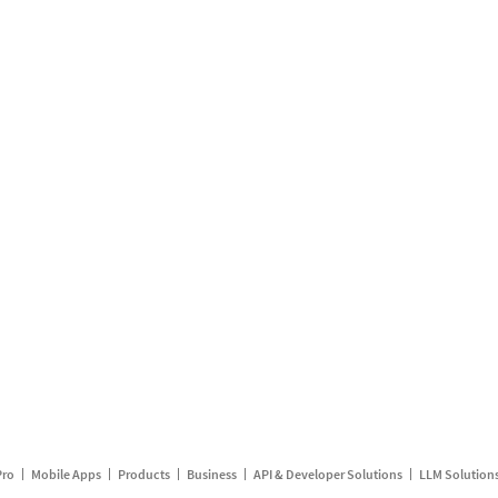
Pro
Mobile Apps
Products
Business
API & Developer Solutions
LLM Solution