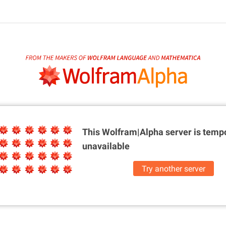
This Wolfram|Alpha server is
tempo
unavailable
Try another server