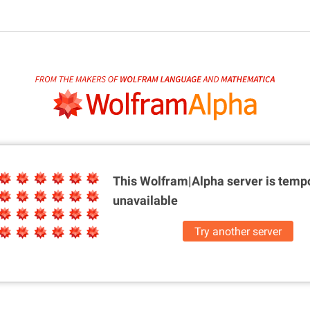
This Wolfram|Alpha server is
tempo
unavailable
Try another server