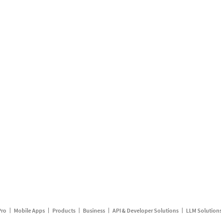
Pro
Mobile Apps
Products
Business
API & Developer Solutions
LLM Solution