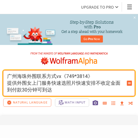
UPGRADE TO PRO
Step-by-Step Solutions

 with 
Pro
Get a step ahead with your homework
Go 
Pro
 Now
广州海珠外围联系方式vx《749*3814》
提供外围女上门服务快速选照片快速安排不收定金面
到付款30分钟可到达
NATURAL LANGUAGE
MATH INPUT