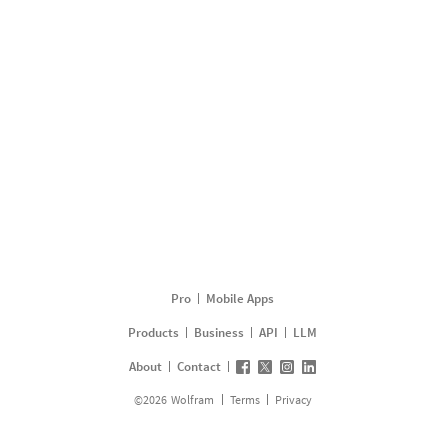
Pro
Mobile Apps
Products
Business
API
LLM
About
Contact
©
2026
Wolfram
Terms
Privacy