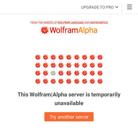
UPGRADE TO PRO
This Wolfram|Alpha server is
temporarily
unavailable
Try another server