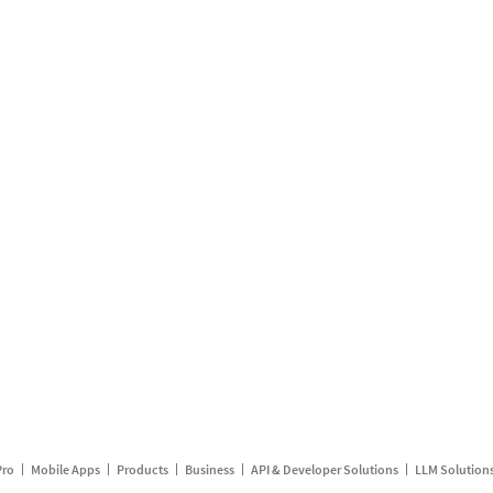
Pro
Mobile Apps
Products
Business
API & Developer Solutions
LLM Solution