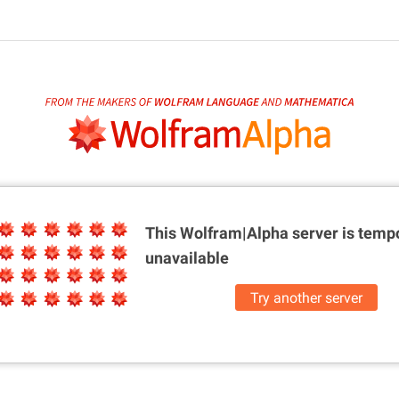
This Wolfram|Alpha server is
tempo
unavailable
Try another server