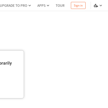
UPGRADE TO PRO
APPS
TOUR
Sign in
rarily