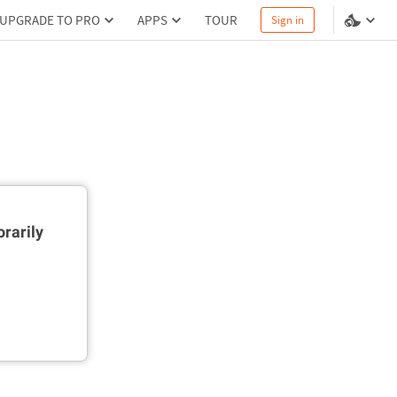
UPGRADE TO PRO
APPS
TOUR
Sign in
rarily