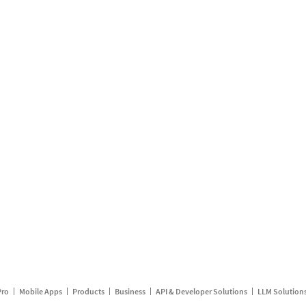
Pro
Mobile Apps
Products
Business
API & Developer Solutions
LLM Solution