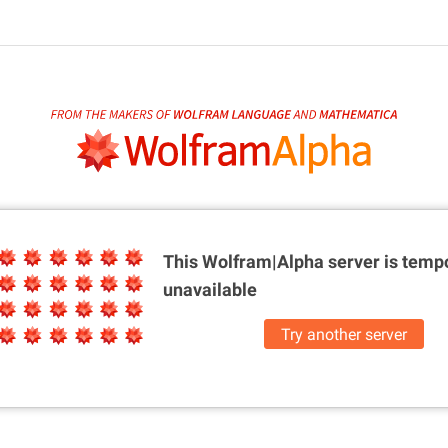
This Wolfram|Alpha server is
tempo
unavailable
Try another server