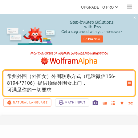
UPGRADE TO PRO
Step-by-Step Solutions

 with 
Pro
Get a step ahead with your homework
Go 
Pro
 Now
常州外围（外围女）外围联系方式（电话微信156-
8194-*7106）提供顶级外围女上门，
可满足你的一切要求
NATURAL LANGUAGE
MATH INPUT