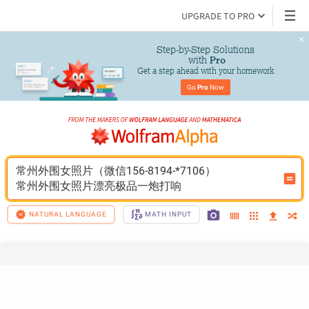
UPGRADE TO PRO
Step-by-Step Solutions

 with 
Pro
Get a step ahead with your homework
Go 
Pro
 Now
常州外围女照片（微信156-8194-*7106）
常州外围女照片漂亮极品一炮打响
NATURAL LANGUAGE
MATH INPUT