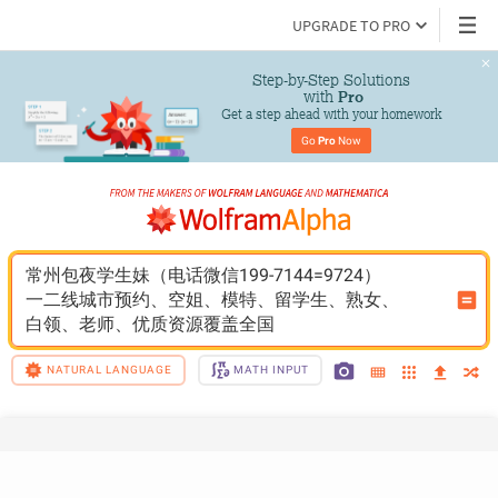
UPGRADE TO PRO
Step-by-Step Solutions

 with 
Pro
Get a step ahead with your homework
Go 
Pro
 Now
常州包夜学生妹（电话微信199-7144=9724）
一二线城市预约、空姐、模特、留学生、熟女、
白领、老师、优质资源覆盖全国
NATURAL LANGUAGE
MATH INPUT