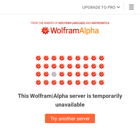
UPGRADE TO PRO
This Wolfram|Alpha server is
temporarily
unavailable
Try another server