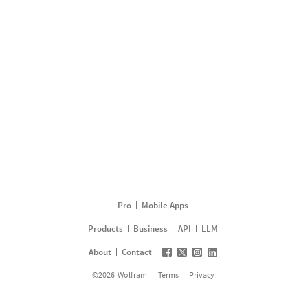
Pro
Mobile Apps
Products
Business
API
LLM
About
Contact
©
2026
Wolfram
Terms
Privacy