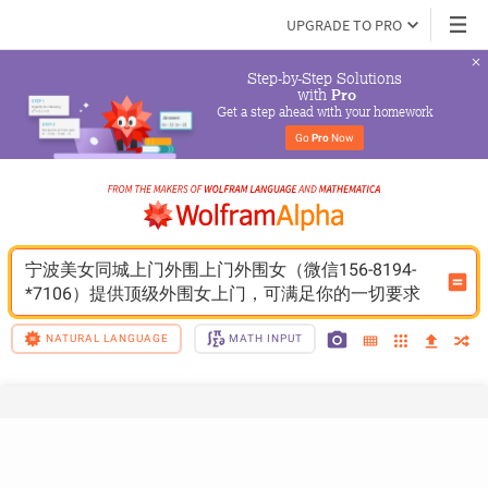
UPGRADE TO PRO
Step-by-Step Solutions

 with 
Pro
Get a step ahead with your homework
Go 
Pro
 Now
宁波美女同城上门外围上门外围女（微信156-8194-
*7106）提供顶级外围女上门，可满足你的一切要求
NATURAL LANGUAGE
MATH INPUT