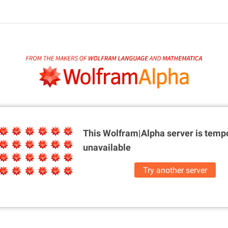
This Wolfram|Alpha server is
tempo
unavailable
Try another server