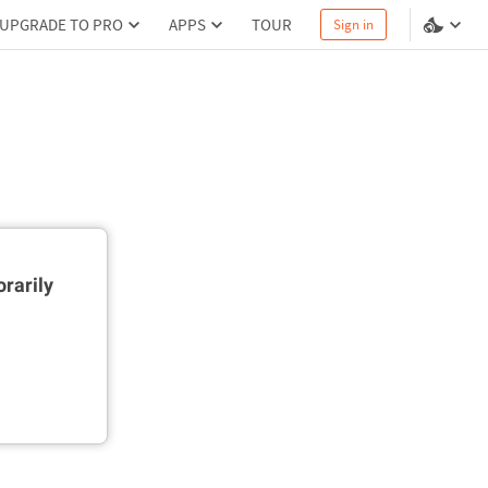
UPGRADE TO PRO
APPS
TOUR
Sign in
rarily