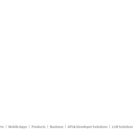
Pro
Mobile Apps
Products
Business
API & Developer Solutions
LLM Solution