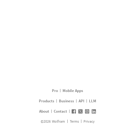
Pro
Mobile Apps
Products
Business
API
LLM
About
Contact
©
2026
Wolfram
Terms
Privacy