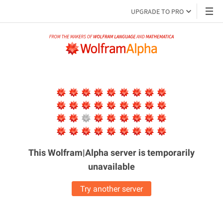
UPGRADE TO PRO
This Wolfram|Alpha server is
temporarily
unavailable
Try another server