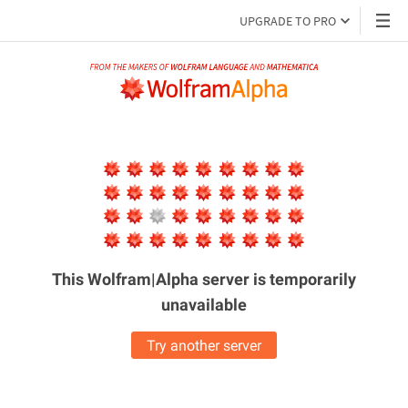
UPGRADE TO PRO
This Wolfram|Alpha server is
temporarily
unavailable
Try another server