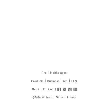
Pro
Mobile Apps
Products
Business
API
LLM
About
Contact
©
2026
Wolfram
Terms
Privacy