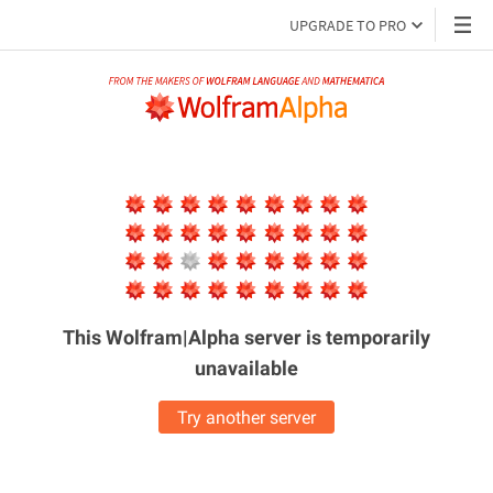
UPGRADE TO PRO
This Wolfram|Alpha server is
temporarily
unavailable
Try another server