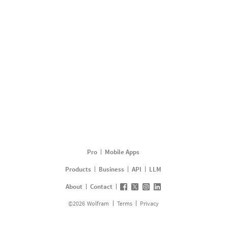
Pro
Mobile Apps
Products
Business
API
LLM
About
Contact
©
2026
Wolfram
Terms
Privacy