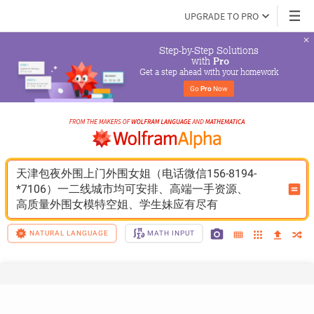
UPGRADE TO PRO
Step-by-Step Solutions

 with 
Pro
Get a step ahead with your homework
Go 
Pro
 Now
天津包夜外围上门外围女姐（电话微信156-8194-
*7106）一二线城市均可安排、高端一手资源、
高质量外围女模特空姐、学生妹应有尽有
NATURAL LANGUAGE
MATH INPUT