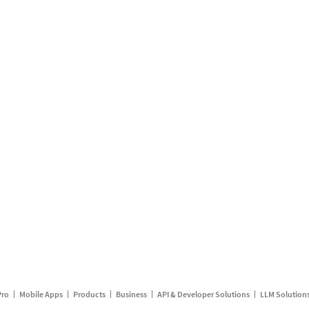
Pro
Mobile Apps
Products
Business
API & Developer Solutions
LLM Solution