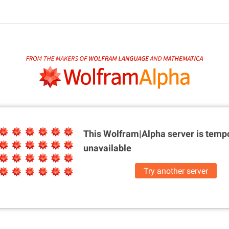
This Wolfram|Alpha server is
tempo
unavailable
Try another server