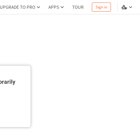
UPGRADE TO PRO
APPS
TOUR
Sign in
rarily