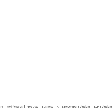
Pro
Mobile Apps
Products
Business
API & Developer Solutions
LLM Solution