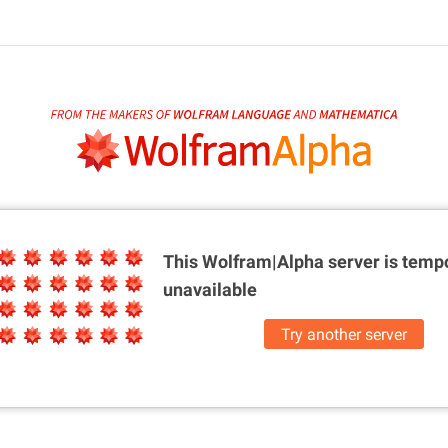
This Wolfram|Alpha server is
tempo
unavailable
Try another server