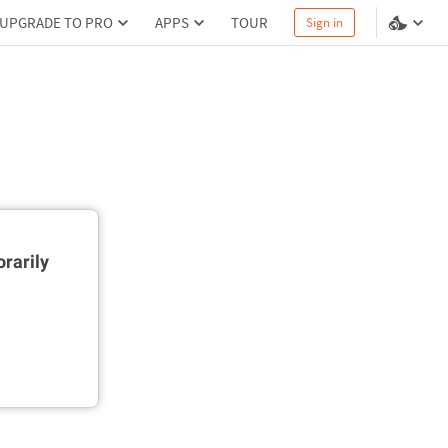
UPGRADE TO PRO
APPS
TOUR
Sign in
rarily