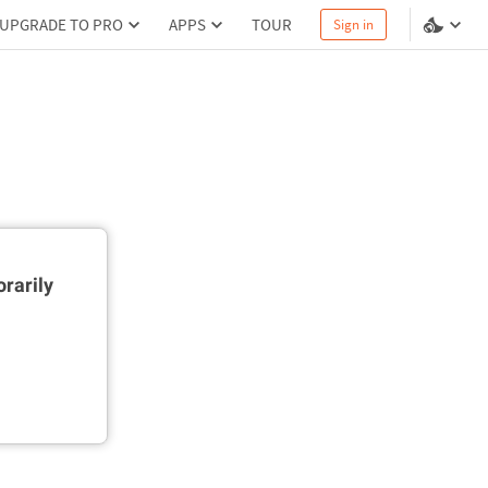
UPGRADE TO PRO
APPS
TOUR
Sign in
rarily