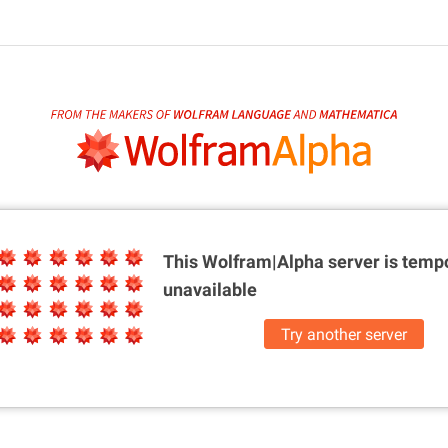
This Wolfram|Alpha server is
tempo
unavailable
Try another server