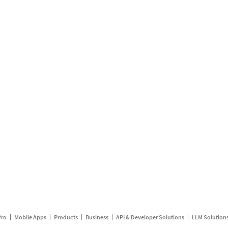
Pro
Mobile Apps
Products
Business
API & Developer Solutions
LLM Solution