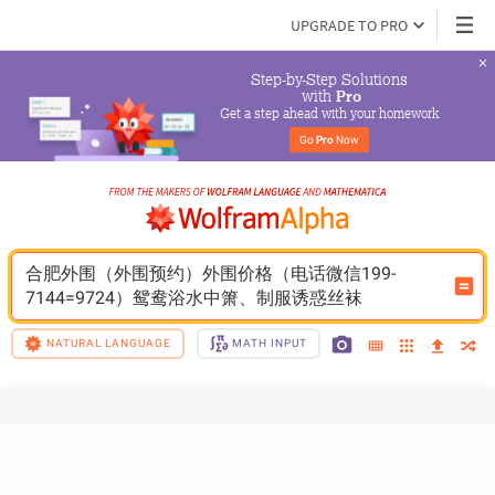
UPGRADE TO PRO
Step-by-Step Solutions

 with 
Pro
Get a step ahead with your homework
Go 
Pro
 Now
合肥外围（外围预约）外围价格（电话微信199-
7144=9724）鸳鸯浴水中箫、制服诱惑丝袜
NATURAL LANGUAGE
MATH INPUT