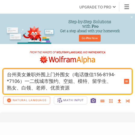
UPGRADE TO PRO
Step-by-Step Solutions

 with 
Pro
Get a step ahead with your homework
Go 
Pro
 Now
台州美女兼职外围上门外围女（电话微信156-8194-
*7106）一二线城市预约、空姐、模特、留学生、
熟女、白领、老师、优质资源
NATURAL LANGUAGE
MATH INPUT