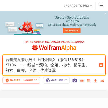
UPGRADE TO PRO
Step-by-Step Solutions

 with 
Pro
Get a step ahead with your homework
Go 
Pro
 Now
台州美女兼职外围上门外围女（微信156-8194-
*7106）一二线城市预约、空姐、模特、留学生、
熟女、白领、老师、优质资源
NATURAL LANGUAGE
MATH INPUT