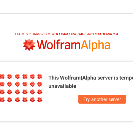
This Wolfram|Alpha server is
tempo
unavailable
Try another server