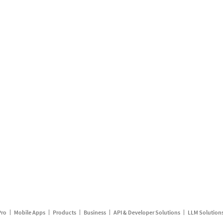
Pro
Mobile Apps
Products
Business
API & Developer Solutions
LLM Solution