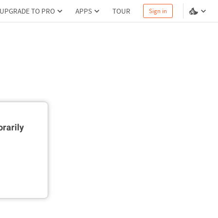
UPGRADE TO PRO
APPS
TOUR
Sign in
rarily