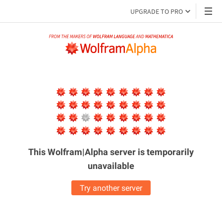
UPGRADE TO PRO
This Wolfram|Alpha server is
temporarily
unavailable
Try another server