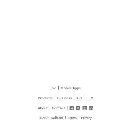
Pro
Mobile Apps
Products
Business
API
LLM
About
Contact
©
2026
Wolfram
Terms
Privacy