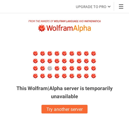
UPGRADE TO PRO
This Wolfram|Alpha server is
temporarily
unavailable
Try another server