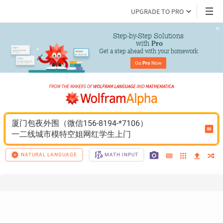
UPGRADE TO PRO
Step-by-Step Solutions

 with 
Pro
Get a step ahead with your homework
Go 
Pro
 Now
厦门包夜外围（微信156-8194-*7106）
一二线城市模特空姐网红学生上门
NATURAL LANGUAGE
MATH INPUT