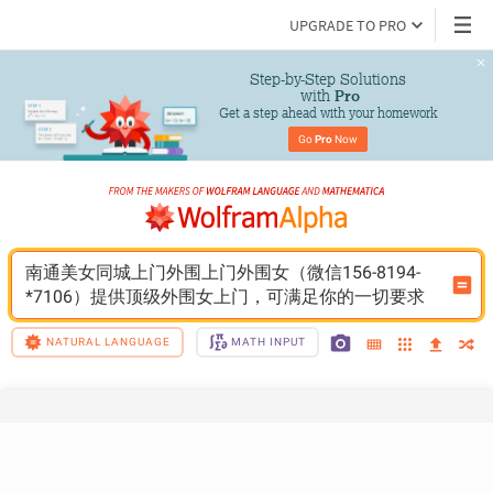
UPGRADE TO PRO
Step-by-Step Solutions

 with 
Pro
Get a step ahead with your homework
Go 
Pro
 Now
南通美女同城上门外围上门外围女（微信156-8194-
*7106）提供顶级外围女上门，可满足你的一切要求
NATURAL LANGUAGE
MATH INPUT