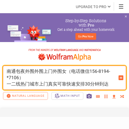
UPGRADE TO PRO
Step-by-Step Solutions

 with 
Pro
Get a step ahead with your homework
Go 
Pro
 Now
南通包夜外围外围上门外围女（电话微信156-8194-
*7106）
一二线热门城市上门真实可靠快速安排30分钟到达
NATURAL LANGUAGE
MATH INPUT