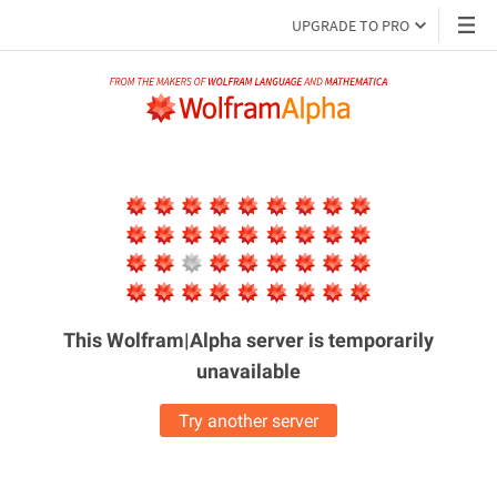
UPGRADE TO PRO
This Wolfram|Alpha server is
temporarily
unavailable
Try another server