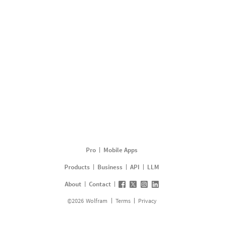
Pro
Mobile Apps
Products
Business
API
LLM
About
Contact
©
2026
Wolfram
Terms
Privacy