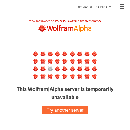
UPGRADE TO PRO
This Wolfram|Alpha server is
temporarily
unavailable
Try another server