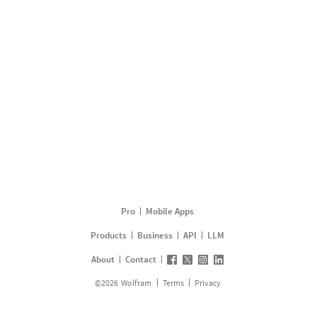
Pro
Mobile Apps
Products
Business
API
LLM
About
Contact
©
2026
Wolfram
Terms
Privacy