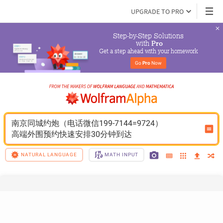
UPGRADE TO PRO
Step-by-Step Solutions

 with 
Pro
Get a step ahead with your homework
Go 
Pro
 Now
南京同城约炮（电话微信199-7144=9724）
高端外围预约快速安排30分钟到达
NATURAL LANGUAGE
MATH INPUT