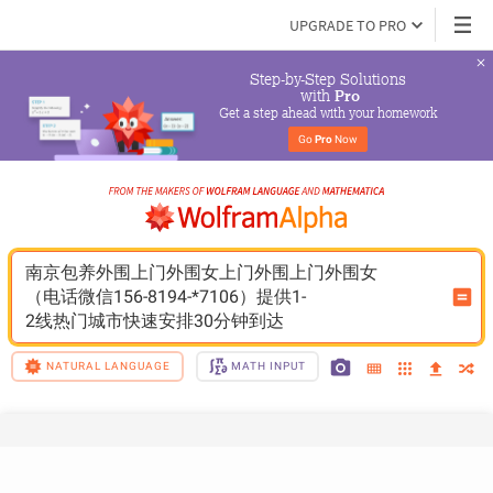
UPGRADE TO PRO
Step-by-Step Solutions

 with 
Pro
Get a step ahead with your homework
Go 
Pro
 Now
南京包养外围上门外围女上门外围上门外围女
（电话微信156-8194-*7106）提供1-
2线热门城市快速安排30分钟到达
NATURAL LANGUAGE
MATH INPUT